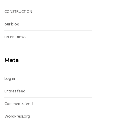
CONSTRUCTION
our blog
recent news
Meta
Log in
Entries feed
Comments feed
WordPress.org