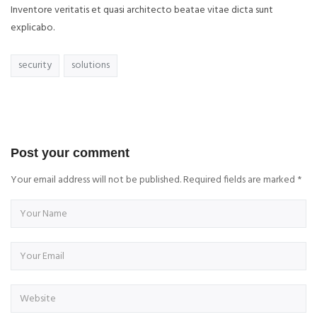
Inventore veritatis et quasi architecto beatae vitae dicta sunt
explicabo.
security
solutions
Post your comment
Your email address will not be published. Required fields are marked
*