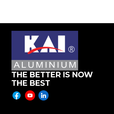
THE BETTER IS NOW
THE BEST