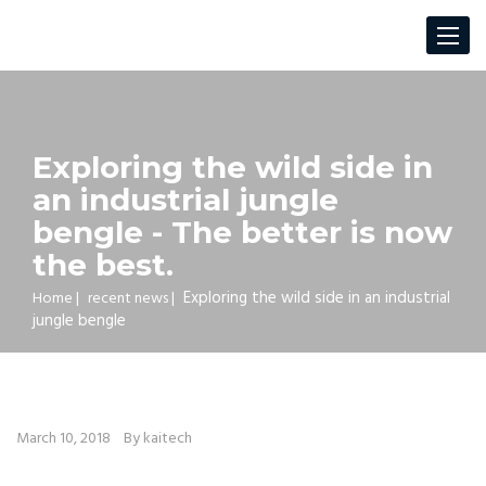
Toggle
navigat
Exploring the wild side in
an industrial jungle
bengle - The better is now
the best.
Exploring the wild side in an industrial
Home
|
recent news
|
jungle bengle
March 10, 2018
By kaitech