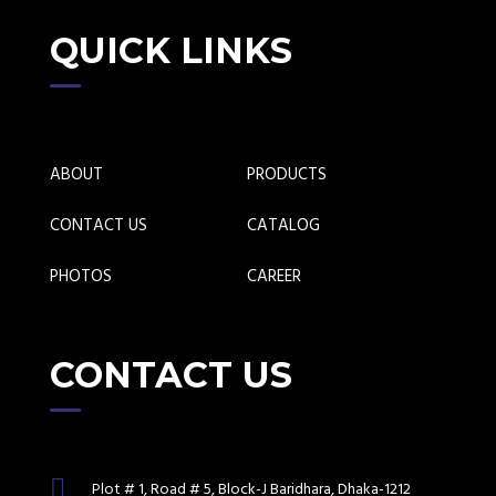
QUICK LINKS
ABOUT
PRODUCTS
CONTACT US
CATALOG
PHOTOS
CAREER
CONTACT US
Plot # 1, Road # 5, Block-J Baridhara, Dhaka-1212