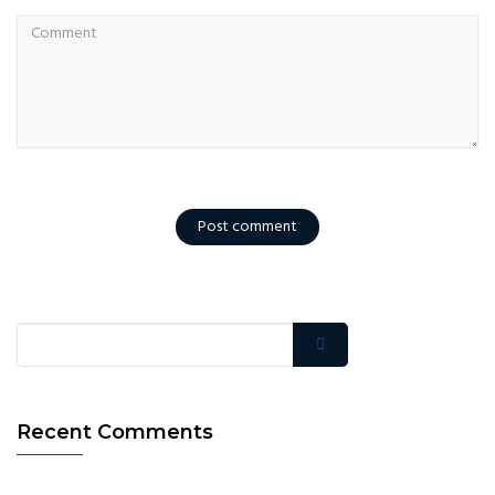
Post comment
Recent Comments