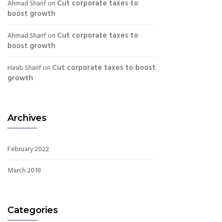
Cut corporate taxes to
Ahmad Sharif
on
boost growth
Cut corporate taxes to
Ahmad Sharif
on
boost growth
Cut corporate taxes to boost
Hasib Sharif
on
growth
Archives
February 2022
March 2018
Categories