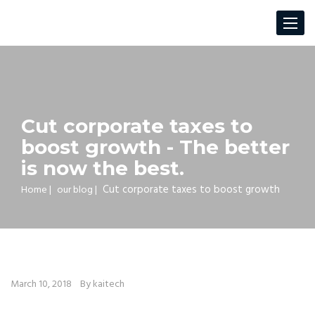
Toggle
navigat
Cut corporate taxes to
boost growth - The better
is now the best.
Cut corporate taxes to boost growth
Home
|
our blog
|
March 10, 2018
By kaitech