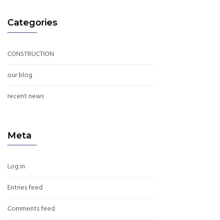
Categories
CONSTRUCTION
our blog
recent news
Meta
Log in
Entries feed
Comments feed