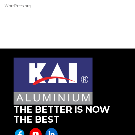
WordPress.org
THE BETTER IS NOW
THE BEST