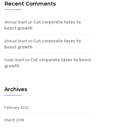
Recent Comments
Cut corporate taxes to
Ahmad Sharif
on
boost growth
Cut corporate taxes to
Ahmad Sharif
on
boost growth
Cut corporate taxes to boost
Hasib Sharif
on
growth
Archives
February 2022
March 2018