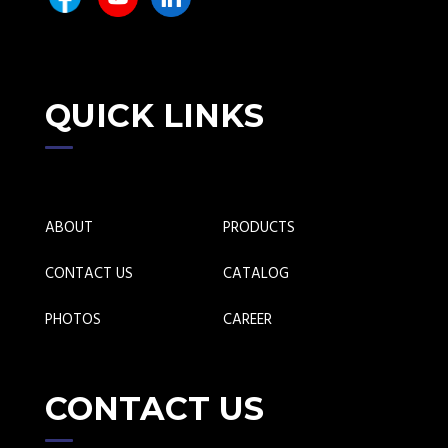
QUICK LINKS
ABOUT
PRODUCTS
CONTACT US
CATALOG
PHOTOS
CAREER
CONTACT US