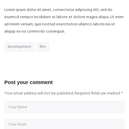
Lorem ipsum dolor sit amet, consectetur adipiscing elit, sed do
eiusmod tempor incididunt ut labore et dolore magna aliqua. Ut enim
ad minim veniam, quis nostrud exercitation ullamco laboris nisi ut
aliquip ex ea commodo consequat.
development
firm
Post your comment
Your email address will not be published. Required fields are marked
*