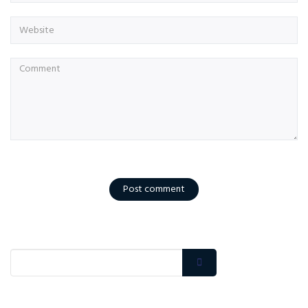
Post comment