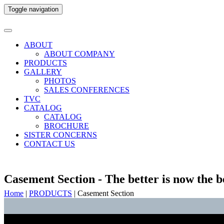
Toggle navigation
ABOUT
ABOUT COMPANY
PRODUCTS
GALLERY
PHOTOS
SALES CONFERENCES
TVC
CATALOG
CATALOG
BROCHURE
SISTER CONCERNS
CONTACT US
Casement Section - The better is now the b
Home
|
PRODUCTS
|
Casement Section