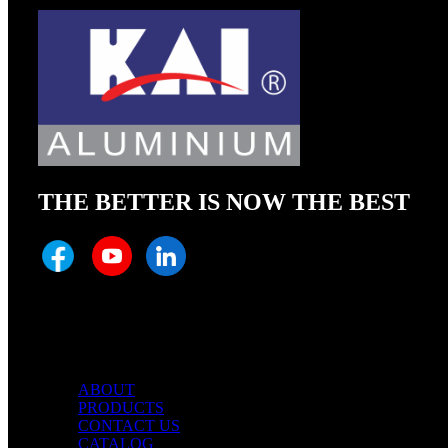
THE BETTER IS NOW THE BEST
Quick Links
ABOUT
PRODUCTS
CONTACT US
CATALOG