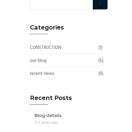
Categories
CONSTRUCTION
(1)
our blog
(5)
recent news
(9)
Recent Posts
Blog details
4 years ago