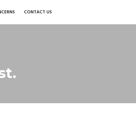
NCERNS
CONTACT US
st.