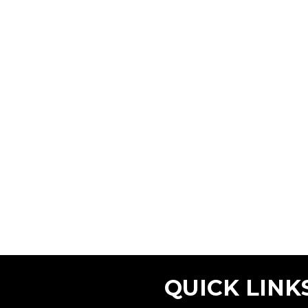
QUICK LINK