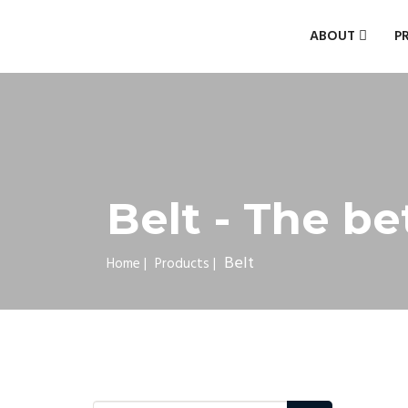
ABOUT
P
Belt - The be
Belt
Home
|
Products
|