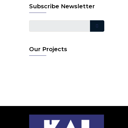
Subscribe Newsletter
Our Projects