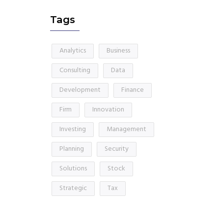
Tags
Analytics
Business
Consulting
Data
Development
Finance
Firm
Innovation
Investing
Management
Planning
Security
Solutions
Stock
Strategic
Tax