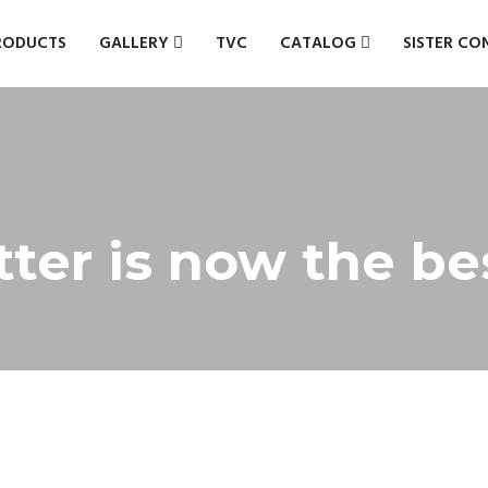
RODUCTS
GALLERY
TVC
CATALOG
SISTER CO
tter is now the be