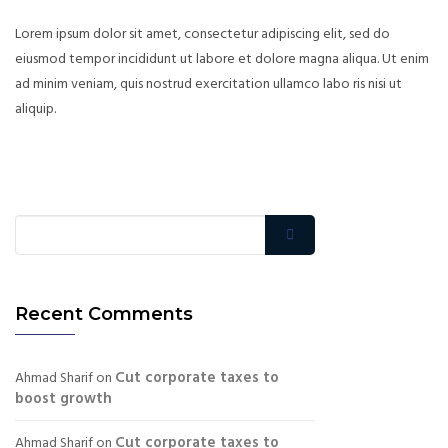
Lorem ipsum dolor sit amet, consectetur adipiscing elit, sed do
eiusmod tempor incididunt ut labore et dolore magna aliqua. Ut enim
ad minim veniam, quis nostrud exercitation ullamco labo ris nisi ut
aliquip.
Recent Comments
Cut corporate taxes to
Ahmad Sharif
on
boost growth
Cut corporate taxes to
Ahmad Sharif
on