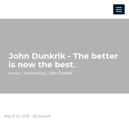
Toggle
navigat
John Dunkrik - The better
is now the best.
John Dunkrik
Home
|
Testimonials
|
March 10, 2018
By kaitech