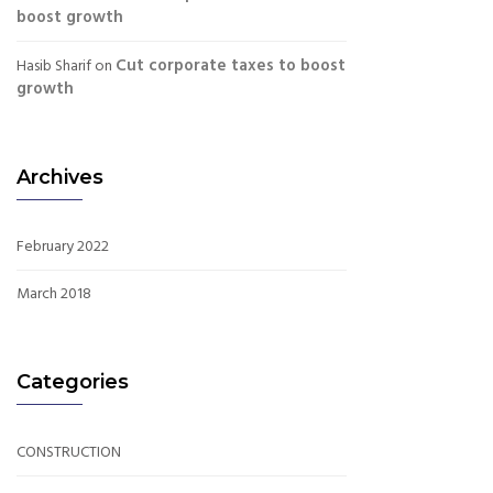
boost growth
Cut corporate taxes to boost
Hasib Sharif
on
growth
Archives
February 2022
March 2018
Categories
CONSTRUCTION