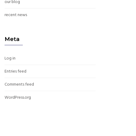
our blog
recent news
Meta
Log in
Entries feed
Comments feed
WordPress.org