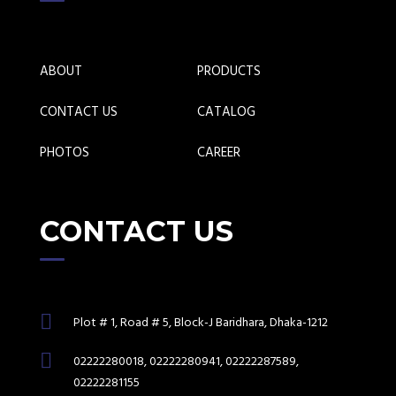
ABOUT
PRODUCTS
CONTACT US
CATALOG
PHOTOS
CAREER
CONTACT US
Plot # 1, Road # 5, Block-J Baridhara, Dhaka-1212
02222280018, 02222280941, 02222287589,
02222281155