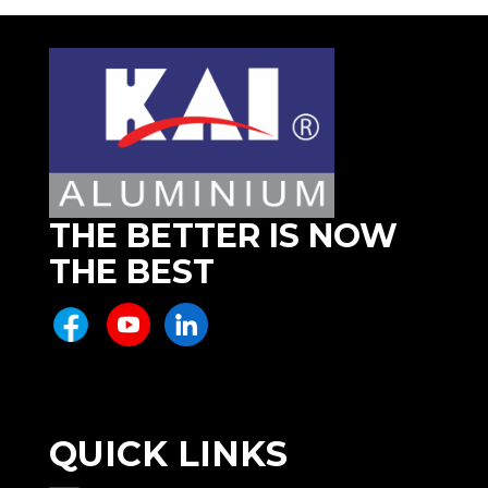
THE BETTER IS NOW
THE BEST
QUICK LINKS