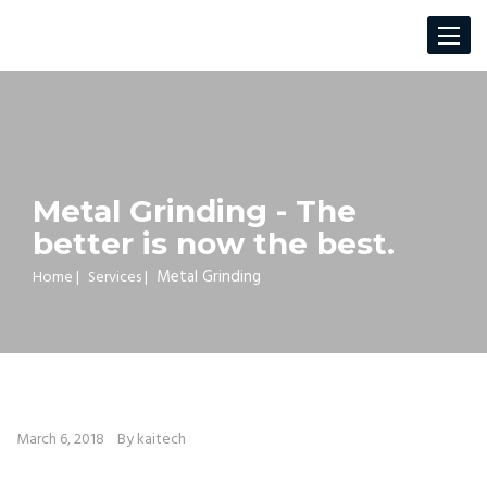
Toggle
navigat
Metal Grinding - The
better is now the best.
Metal Grinding
Home
|
Services
|
March 6, 2018
By kaitech