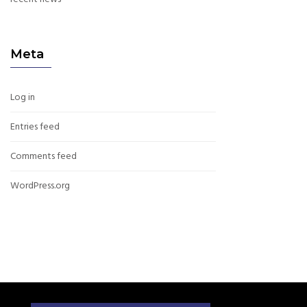
Meta
Log in
Entries feed
Comments feed
WordPress.org