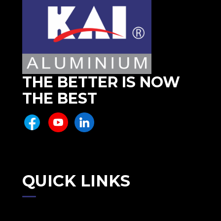
THE BETTER IS NOW
THE BEST
QUICK LINKS