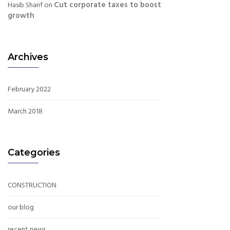
Cut corporate taxes to boost
Hasib Sharif
on
growth
Archives
February 2022
March 2018
Categories
CONSTRUCTION
our blog
recent news