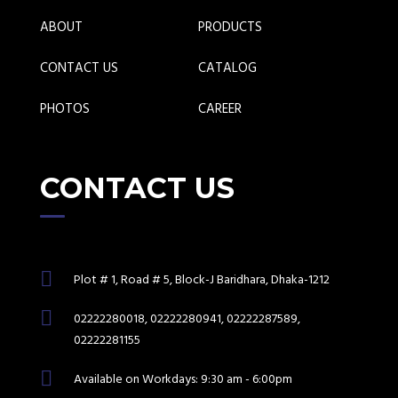
ABOUT
PRODUCTS
CONTACT US
CATALOG
PHOTOS
CAREER
CONTACT US
Plot # 1, Road # 5, Block-J Baridhara, Dhaka-1212
02222280018, 02222280941, 02222287589,
02222281155
Available on Workdays: 9:30 am - 6:00pm