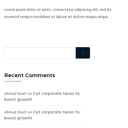
Lorem ipsum dolor sit amet, consectetur adipiscing elit, sed do
eiusmod tempor incididunt ut labore et dolore magna aliqua.
Recent Comments
Cut corporate taxes to
Ahmad Sharif
on
boost growth
Cut corporate taxes to
Ahmad Sharif
on
boost growth