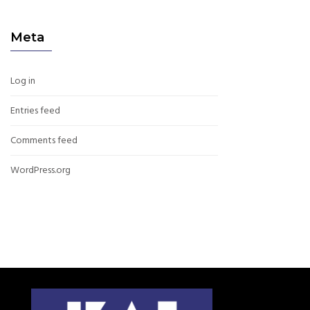
Meta
Log in
Entries feed
Comments feed
WordPress.org