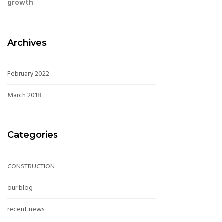
growth
Archives
February 2022
March 2018
Categories
CONSTRUCTION
our blog
recent news