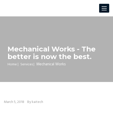
Toggle
navigat
Mechanical Works - The
better is now the best.
Mechanical Works
Home
|
Services
|
March 5, 2018
By kaitech