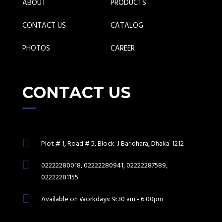
ABOUT
PRODUCTS
CONTACT US
CATALOG
PHOTOS
CAREER
CONTACT US
Plot # 1, Road # 5, Block-J Baridhara, Dhaka-1212
02222280018, 02222280941, 02222287589,
02222281155
Available on Workdays: 9:30 am - 6:00pm