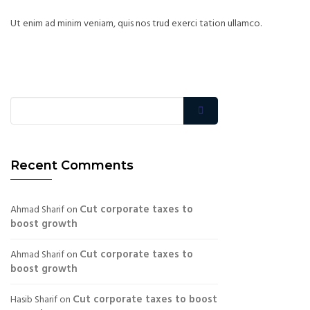
Ut enim ad minim veniam, quis nos trud exerci tation ullamco.
Recent Comments
Cut corporate taxes to
Ahmad Sharif
on
boost growth
Cut corporate taxes to
Ahmad Sharif
on
boost growth
Cut corporate taxes to boost
Hasib Sharif
on