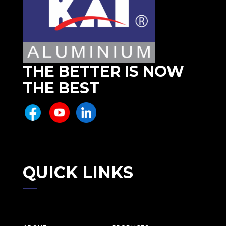
THE BETTER IS NOW
THE BEST
QUICK LINKS