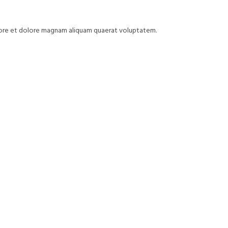
bore et dolore magnam aliquam quaerat voluptatem.