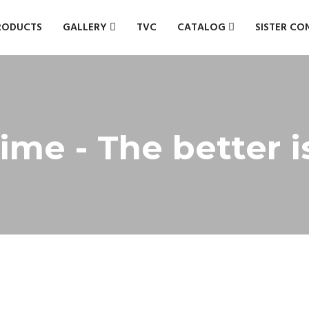
RODUCTS
GALLERY
TVC
CATALOG
SISTER CO
ime - The better 