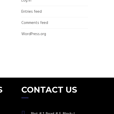
Log in
Entries feed
Comments feed
WordPress.org
S
CONTACT US
Plot # 1, Road # 5, Block-J