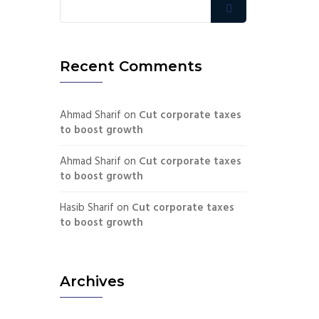
Recent Comments
Ahmad Sharif
on
Cut corporate taxes
to boost growth
Ahmad Sharif
on
Cut corporate taxes
to boost growth
Hasib Sharif
on
Cut corporate taxes
to boost growth
Archives