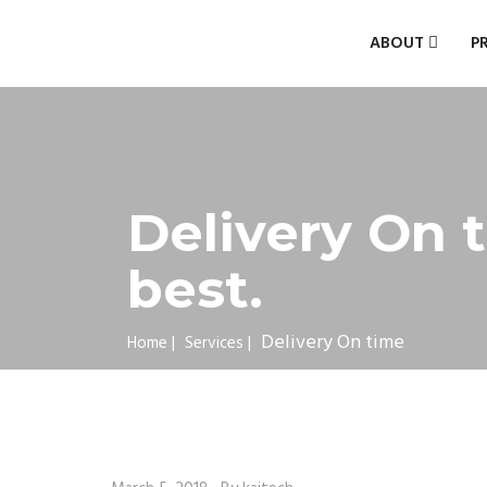
ABOUT
P
Delivery On t
best.
Delivery On time
Home
|
Services
|