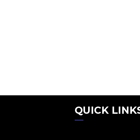
QUICK LINK