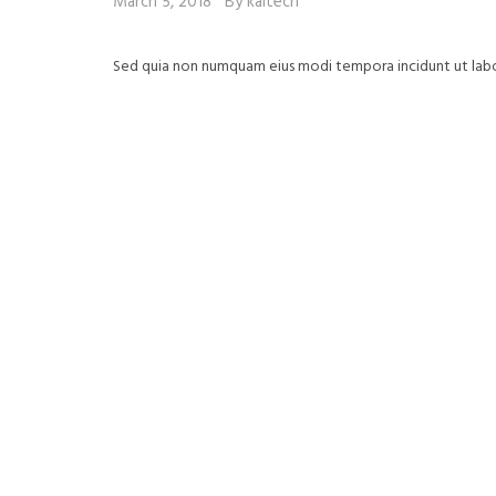
March 5, 2018
By kaitech
Sed quia non numquam eius modi tempora incidunt ut la