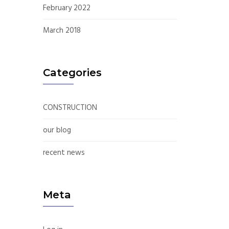
February 2022
March 2018
Categories
CONSTRUCTION
our blog
recent news
Meta