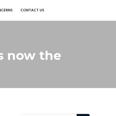
NCERNS
CONTACT US
is now the